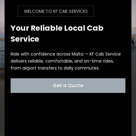
WELCOME TO KF CAB SERVICES
Your Reliable Local Cab
Service
Ride with confidence across Malta — KF Cab Service
delivers reliable, comfortable, and on-time rides,
from airport transfers to daily commutes.
Get a Quote